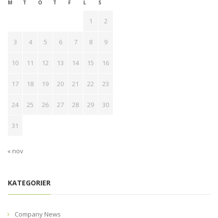
M
T
O
T
F
L
S
1
2
3
4
5
6
7
8
9
10
11
12
13
14
15
16
17
18
19
20
21
22
23
24
25
26
27
28
29
30
31
« nov
KATEGORIER
Company News