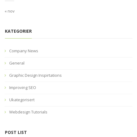
« nov
KATEGORIER
Company News
General
Graphic Design Inspirtations
Improving SEO
Ukategorisert
Webdesign Tutorials
POST LIST