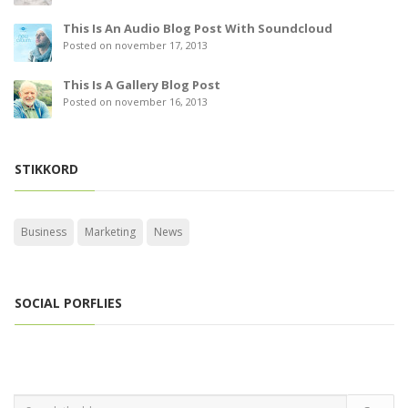
This Is An Audio Blog Post With Soundcloud
Posted on november 17, 2013
This Is A Gallery Blog Post
Posted on november 16, 2013
STIKKORD
Business
Marketing
News
SOCIAL PORFLIES