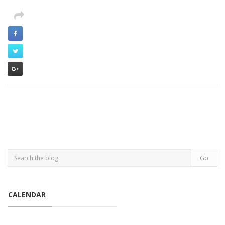
CALENDAR