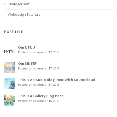
Ukategorisert
Webdesign Tutorials
POST LIST
Om NTNU
Posted on november 17, 2013
Om SINTEF
Posted on november 17, 2013
This Is An Audio Blog Post With Soundcloud
Posted on november 17, 2013
This Is A Gallery Blog Post
Posted on november 16, 2013