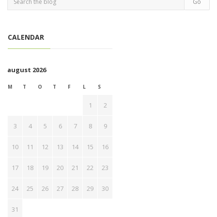
CALENDAR
august 2026
M
T
O
T
F
L
S
1
2
3
4
5
6
7
8
9
10
11
12
13
14
15
16
17
18
19
20
21
22
23
24
25
26
27
28
29
30
31