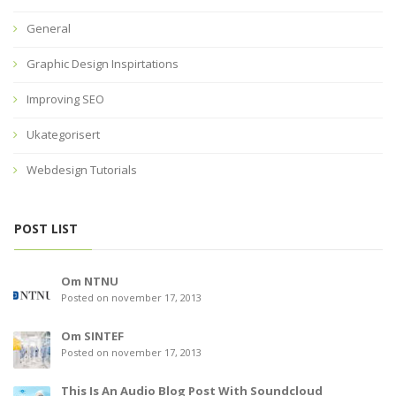
General
Graphic Design Inspirtations
Improving SEO
Ukategorisert
Webdesign Tutorials
POST LIST
Om NTNU
Posted on november 17, 2013
Om SINTEF
Posted on november 17, 2013
This Is An Audio Blog Post With Soundcloud