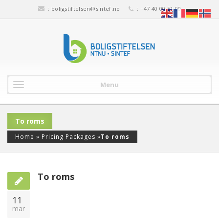
:
boligstiftelsen@sintef.no
: +47 40 00 51 00
Menu
To roms
Home
»
Pricing Packages
»
To roms
To roms
11
mar