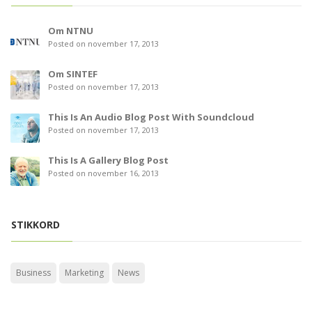
Om NTNU
Posted on november 17, 2013
Om SINTEF
Posted on november 17, 2013
This Is An Audio Blog Post With Soundcloud
Posted on november 17, 2013
This Is A Gallery Blog Post
Posted on november 16, 2013
STIKKORD
Business
Marketing
News