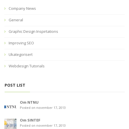
Company News
General
Graphic Design Inspirtations
Improving SEO
Ukategorisert
Webdesign Tutorials
POST LIST
Om NTNU
Posted on november 17, 2013
Om SINTEF
Posted on november 17, 2013