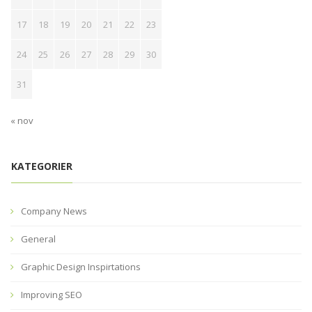
17
18
19
20
21
22
23
24
25
26
27
28
29
30
31
« nov
KATEGORIER
Company News
General
Graphic Design Inspirtations
Improving SEO