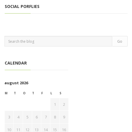
SOCIAL PORFLIES
CALENDAR
august 2026
M
T
O
T
F
L
S
1
2
3
4
5
6
7
8
9
10
11
12
13
14
15
16