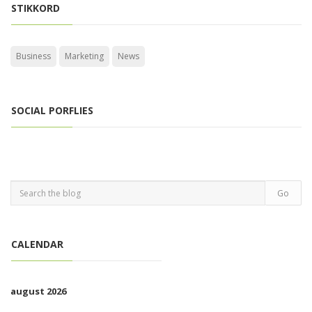
STIKKORD
Business
Marketing
News
SOCIAL PORFLIES
CALENDAR
august 2026