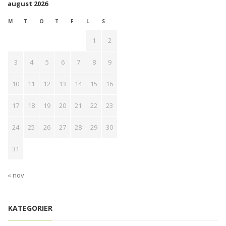
august 2026
M
T
O
T
F
L
S
1
2
3
4
5
6
7
8
9
10
11
12
13
14
15
16
17
18
19
20
21
22
23
24
25
26
27
28
29
30
31
« nov
KATEGORIER