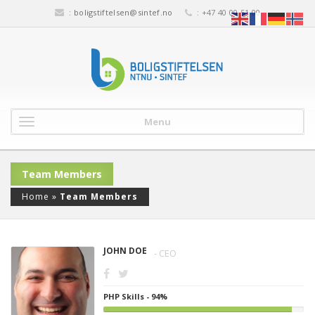
:
boligstiftelsen@sintef.no
: +47 40 00 51 00
Menu
Team Members
Home
»
Team Members
JOHN DOE
- CEO
PHP Skills - 94%