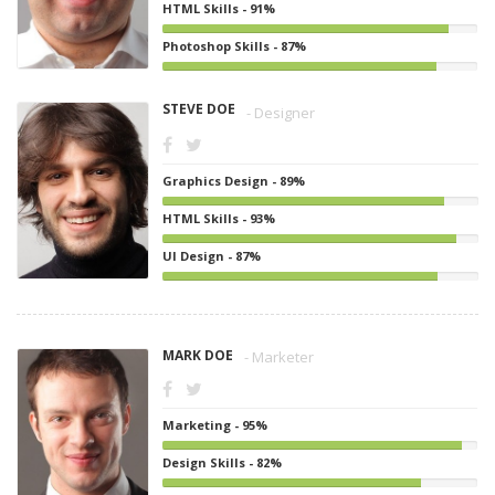
HTML Skills - 91%
Photoshop Skills - 87%
STEVE DOE
- Designer
Graphics Design - 89%
HTML Skills - 93%
UI Design - 87%
MARK DOE
- Marketer
Marketing - 95%
Design Skills - 82%