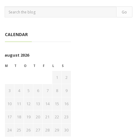
CALENDAR
august 2026
M
T
O
T
F
L
S
1
2
3
4
5
6
7
8
9
10
11
12
13
14
15
16
17
18
19
20
21
22
23
24
25
26
27
28
29
30