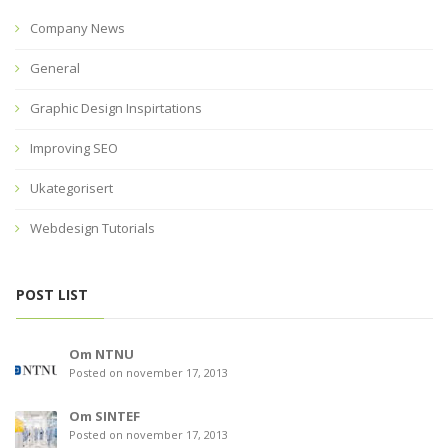
Company News
General
Graphic Design Inspirtations
Improving SEO
Ukategorisert
Webdesign Tutorials
POST LIST
Om NTNU
Posted on november 17, 2013
Om SINTEF
Posted on november 17, 2013