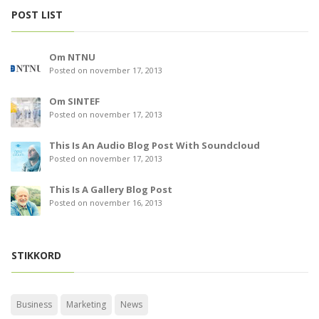
POST LIST
Om NTNU
Posted on november 17, 2013
Om SINTEF
Posted on november 17, 2013
This Is An Audio Blog Post With Soundcloud
Posted on november 17, 2013
This Is A Gallery Blog Post
Posted on november 16, 2013
STIKKORD
Business
Marketing
News