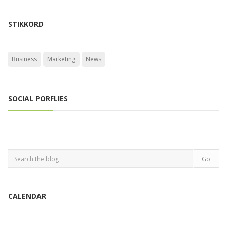
STIKKORD
Business
Marketing
News
SOCIAL PORFLIES
CALENDAR