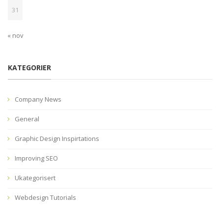
31
« nov
KATEGORIER
Company News
General
Graphic Design Inspirtations
Improving SEO
Ukategorisert
Webdesign Tutorials