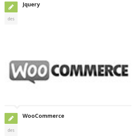
Jquery
des
WooCommerce
des