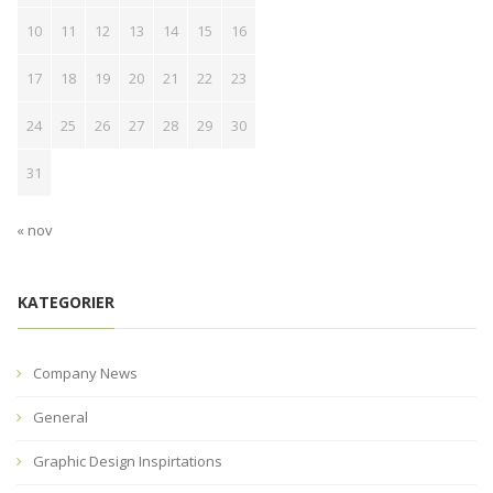
10
11
12
13
14
15
16
17
18
19
20
21
22
23
24
25
26
27
28
29
30
31
« nov
KATEGORIER
Company News
General
Graphic Design Inspirtations