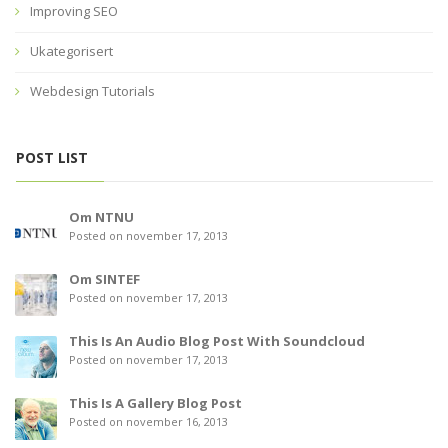
Improving SEO
Ukategorisert
Webdesign Tutorials
POST LIST
Om NTNU
Posted on november 17, 2013
Om SINTEF
Posted on november 17, 2013
This Is An Audio Blog Post With Soundcloud
Posted on november 17, 2013
This Is A Gallery Blog Post
Posted on november 16, 2013