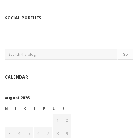
SOCIAL PORFLIES
CALENDAR
august 2026
M
T
O
T
F
L
S
1
2
3
4
5
6
7
8
9