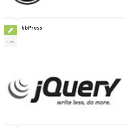
bbPress
des