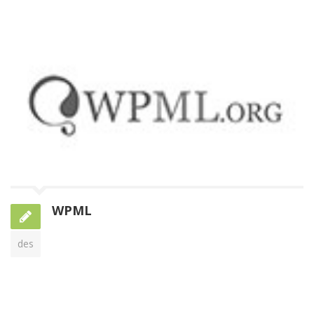
WPML
des