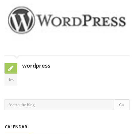
wordpress
des
CALENDAR