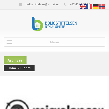
:
boligstiftelsen@sintef.no
: +47 40 00 51 00
Menu
Archives
Home
»
Clients