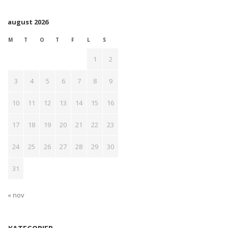
august 2026
M
T
O
T
F
L
S
1
2
3
4
5
6
7
8
9
10
11
12
13
14
15
16
17
18
19
20
21
22
23
24
25
26
27
28
29
30
31
« nov