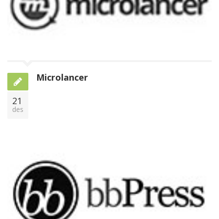
Microlancer
21
des