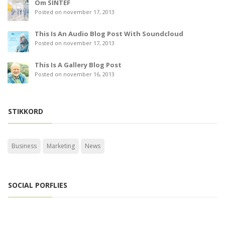
Om SINTEF
Posted on november 17, 2013
This Is An Audio Blog Post With Soundcloud
Posted on november 17, 2013
This Is A Gallery Blog Post
Posted on november 16, 2013
STIKKORD
Business
Marketing
News
SOCIAL PORFLIES