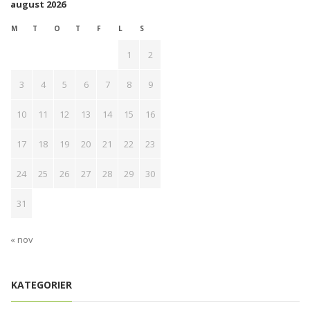
august 2026
M
T
O
T
F
L
S
1
2
3
4
5
6
7
8
9
10
11
12
13
14
15
16
17
18
19
20
21
22
23
24
25
26
27
28
29
30
31
« nov
KATEGORIER