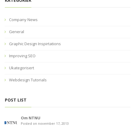
KATEGORIER
Company News
General
Graphic Design Inspirtations
Improving SEO
Ukategorisert
Webdesign Tutorials
POST LIST
Om NTNU
Posted on november 17, 2013